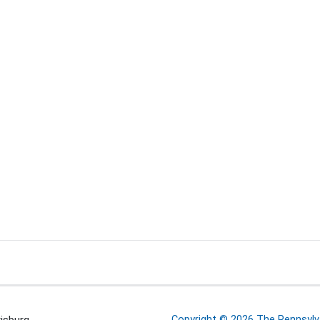
Copyright © 2026 The Pennsylva