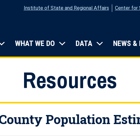
Institute of State and Regional Affairs
Center for
on
WHAT WE DO
DATA
NEWS &
Submenu: Who We Are
Submenu: What We Do
Submenu: D
Resources
County Population Est