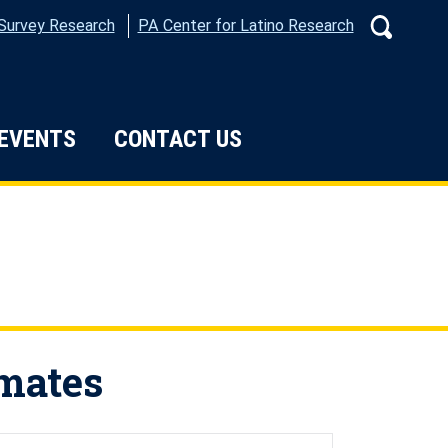
 Survey Research
PA Center for Latino Research
Search
 EVENTS
CONTACT US
ata
imates