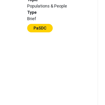
Populations & People
Type
Brief
Center:
PaSDC