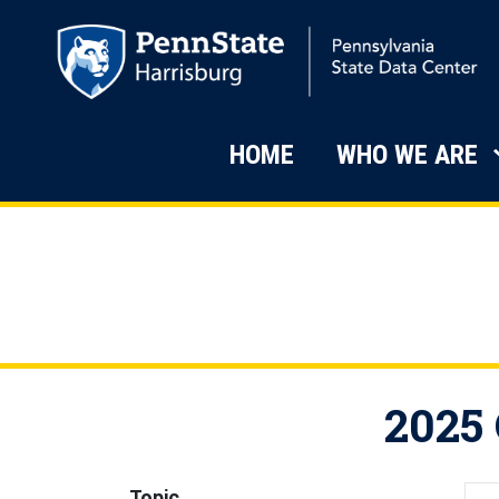
Skip to main content
Main Navigati
HOME
WHO WE ARE
2025 
Topic