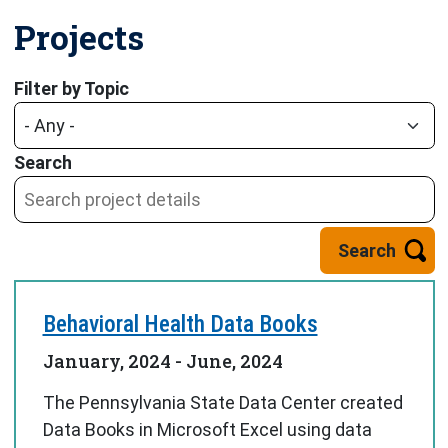
Projects
Displaying 1 - 9 of 13
Filter by Topic
Search
Behavioral Health Data Books
January, 2024
-
June, 2024
The Pennsylvania State Data Center created
Data Books in Microsoft Excel using data