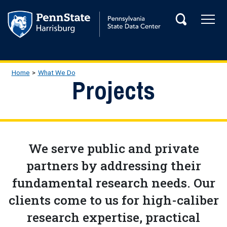
Skip to main content
Tog
Search
Main Navigation
Breadcrumb
Home
What We Do
Projects
We serve public and private
partners by addressing their
fundamental research needs. Our
clients come to us for high-caliber
research expertise, practical