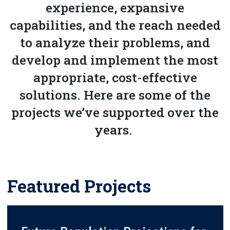
experience, expansive
capabilities, and the reach needed
to analyze their problems, and
develop and implement the most
appropriate, cost-effective
solutions. Here are some of the
projects we’ve supported over the
years.
Featured Projects