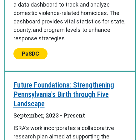
a data dashboard to track and analyze
domestic violence-related homicides. The
dashboard provides vital statistics for state,
county, and program levels to enhance
response strategies.
Center:
PaSDC
Future Foundations: Strengthening
Pennsylvania's Birth through Five
Landscape
September, 2023
- Present
ISRA’s work incorporates a collaborative
research plan aimed at supporting the