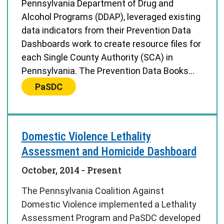
Pennsylvania Department of Drug and
Alcohol Programs (DDAP), leveraged existing
data indicators from their Prevention Data
Dashboards work to create resource files for
each Single County Authority (SCA) in
Pennsylvania. The Prevention Data Books...
Center:
PaSDC
Domestic Violence Lethality
Assessment and Homicide Dashboard
October, 2014
- Present
The Pennsylvania Coalition Against
Domestic Violence implemented a Lethality
Assessment Program and PaSDC developed