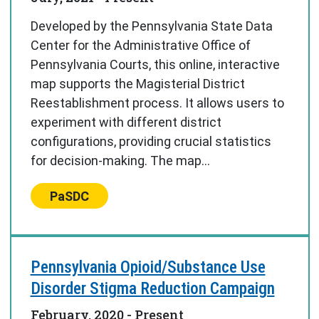
Developed by the Pennsylvania State Data
Center for the Administrative Office of
Pennsylvania Courts, this online, interactive
map supports the Magisterial District
Reestablishment process. It allows users to
experiment with different district
configurations, providing crucial statistics
for decision-making. The map...
Center:
PaSDC
Pennsylvania Opioid/Substance Use
Disorder Stigma Reduction Campaign
February, 2020
- Present