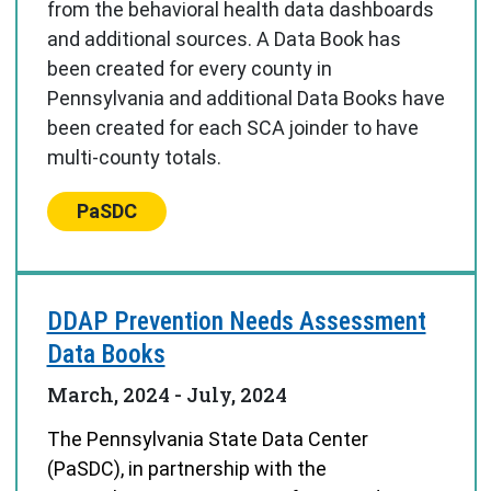
from the behavioral health data dashboards
and additional sources. A Data Book has
been created for every county in
Pennsylvania and additional Data Books have
been created for each SCA joinder to have
multi-county totals.
Center:
PaSDC
DDAP Prevention Needs Assessment
Data Books
March, 2024
-
July, 2024
The Pennsylvania State Data Center
(PaSDC), in partnership with the