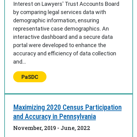
Interest on Lawyers' Trust Accounts Board
by comparing legal services data with
demographic information, ensuring
representative case demographics. An
interactive dashboard and a secure data
portal were developed to enhance the
accuracy and efficiency of data collection
and...
Center:
PaSDC
Maximizing 2020 Census Participation
and Accuracy in Pennsylvania
November, 2019
-
June, 2022