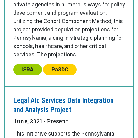
private agencies in numerous ways for policy
development and program evaluation.
Utilizing the Cohort Component Method, this
project provided population projections for
Pennsylvania, aiding in strategic planning for
schools, healthcare, and other critical
services. The projections...
Center:
Center:
ISRA
PaSDC
Legal Aid Services Data Integration
and Analysis Project
June, 2021
- Present
This initiative supports the Pennsylvania