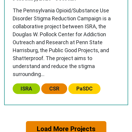
The Pennsylvania Opioid/Substance Use
Disorder Stigma Reduction Campaign is a
collaborative project between ISRA, the
Douglas W. Pollock Center for Addiction
Outreach and Research at Penn State
Harrisburg, the Public Good Projects, and
Shatterproof. The project aims to
understand and reduce the stigma
surrounding...
Center:
Center:
Center:
ISRA
CSR
PaSDC
Load More Projects