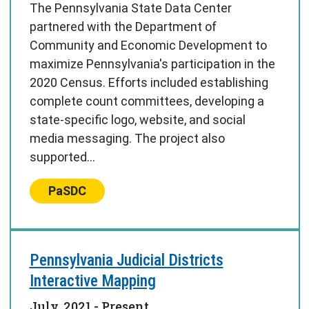
The Pennsylvania State Data Center
partnered with the Department of
Community and Economic Development to
maximize Pennsylvania's participation in the
2020 Census. Efforts included establishing
complete count committees, developing a
state-specific logo, website, and social
media messaging. The project also
supported...
Center:
PaSDC
Pennsylvania Judicial Districts
Interactive Mapping
July, 2021
- Present