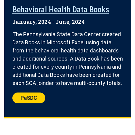
Behavioral Health Data Books
January, 2024
-
June, 2024
The Pennsylvania State Data Center created
Data Books in Microsoft Excel using data
from the behavioral health data dashboards
and additional sources. A Data Book has been
created for every county in Pennsylvania and
additional Data Books have been created for
each SCA joinder to have multi-county totals.
Center:
PaSDC