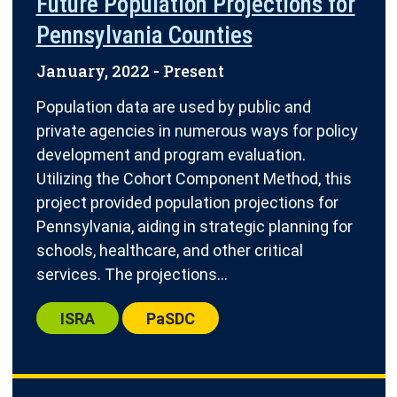
Future Population Projections for
Pennsylvania Counties
January, 2022
- Present
Population data are used by public and
private agencies in numerous ways for policy
development and program evaluation.
Utilizing the Cohort Component Method, this
project provided population projections for
Pennsylvania, aiding in strategic planning for
schools, healthcare, and other critical
services. The projections...
Center:
Center:
ISRA
PaSDC