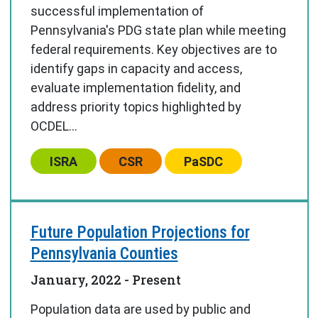
successful implementation of
Pennsylvania's PDG state plan while meeting
federal requirements. Key objectives are to
identify gaps in capacity and access,
evaluate implementation fidelity, and
address priority topics highlighted by
OCDEL...
Center:
Center:
Center:
ISRA
CSR
PaSDC
Future Population Projections for
Pennsylvania Counties
January, 2022
- Present
Population data are used by public and