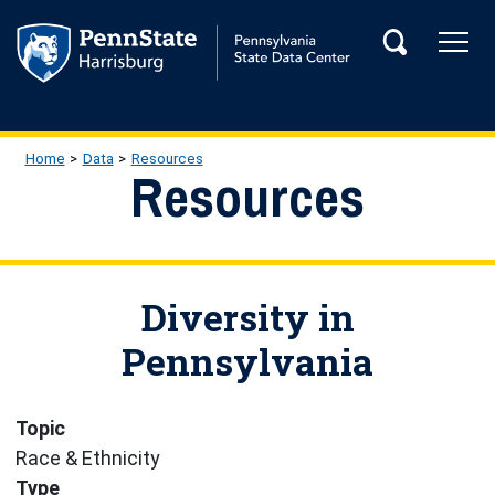
Skip to main content
Tog
Search
Main Navigation
Breadcrumb
Home
Data
Resources
Resources
Diversity in
Pennsylvania
Topic
Race & Ethnicity
Type