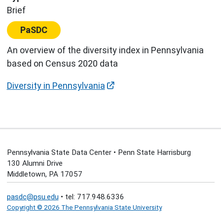
Brief
Center:
PaSDC
An overview of the diversity index in Pennsylvania
based on Census 2020 data
Diversity in Pennsylvania
Pennsylvania State Data Center • Penn State Harrisburg
130 Alumni Drive
Middletown, PA 17057
pasdc@psu.edu
• tel: 717.948.6336
Copyright © 2026 The Pennsylvania State University