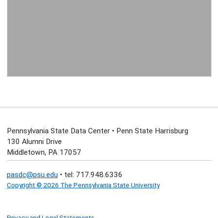
Pennsylvania State Data Center • Penn State Harrisburg
130 Alumni Drive
Middletown, PA 17057
pasdc@psu.edu
• tel: 717.948.6336
Copyright © 2026 The Pennsylvania State University
Privacy and Legal Statements