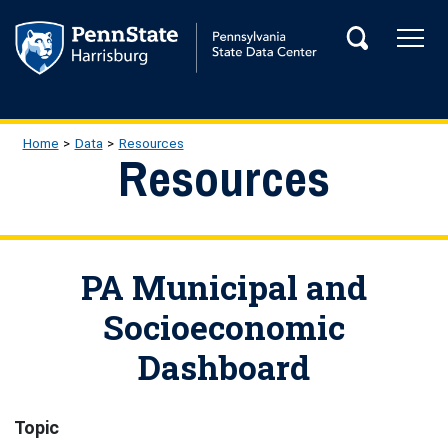
Skip to main content
Tog
Search
Main Navigation
Breadcrumb
Home
Data
Resources
Resources
PA Municipal and
Socioeconomic
Dashboard
Topic