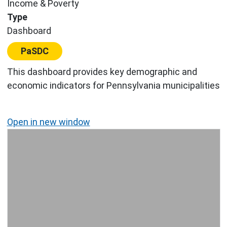
Income & Poverty
Type
Dashboard
Center:
PaSDC
This dashboard provides key demographic and
economic indicators for Pennsylvania municipalities
Open in new window